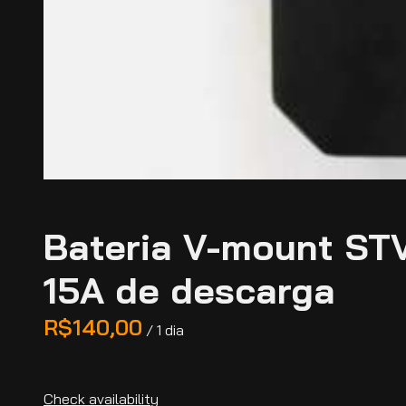
Bateria V-mount ST
15A de descarga
/