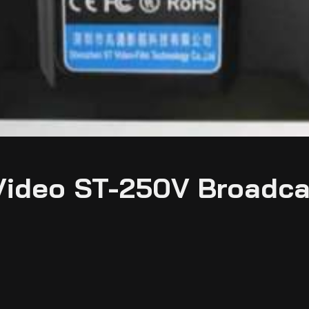
Video ST-250V Broadca