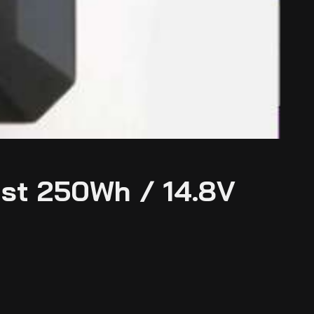
st 250Wh / 14.8V