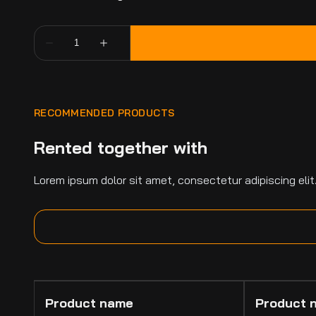
RECOMMENDED PRODUCTS
Rented together with
Lorem ipsum dolor sit amet, consectetur adipiscing elit
Product name
Product 