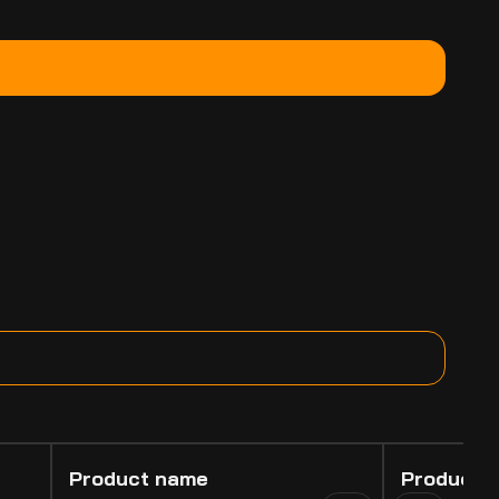
Product name
Product 