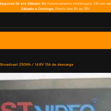
Segunda 5h até Sábado 5h:
Funcionamento ininterrupto, 24h por dia
Sábado e Domingo:
Aberto das 8h às 18h.
Broadcast 250Wh / 14.8V 15A de descarga