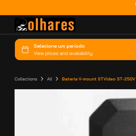
Collections
All
Bateria V-mount STVideo ST-250V 