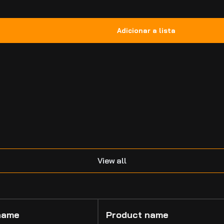
.
View all
name
Product name