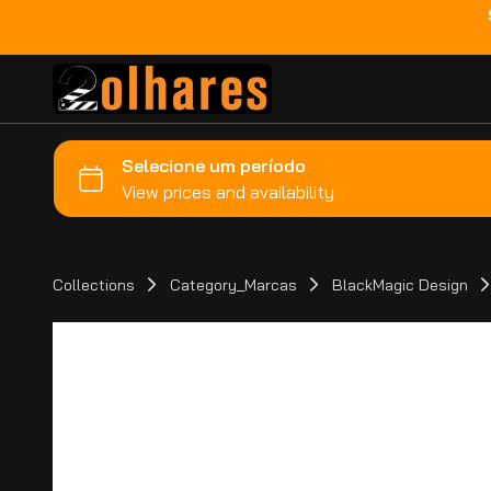
Collections
Category_Marcas
BlackMagic Design