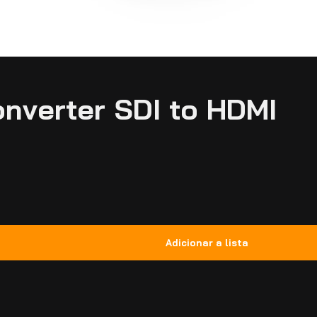
nverter SDI to HDMI