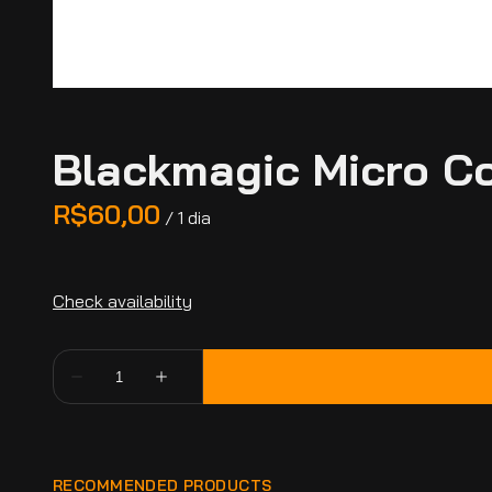
Blackmagic Micro Co
/
RECOMMENDED PRODUCTS