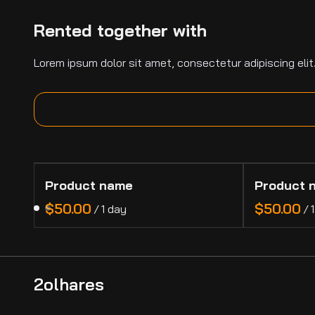
Rented together with
Lorem ipsum dolor sit amet, consectetur adipiscing elit
Product name
Product 
$50.00
$50.00
/
1 day
/
2olhares