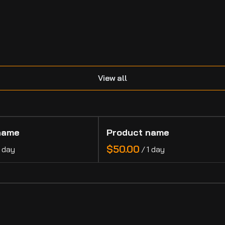
.
View all
name
Product name
$50.00
1 day
/
1 day