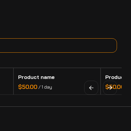
Product name
Product 
$50.00
$50.00
/
1 day
/
1