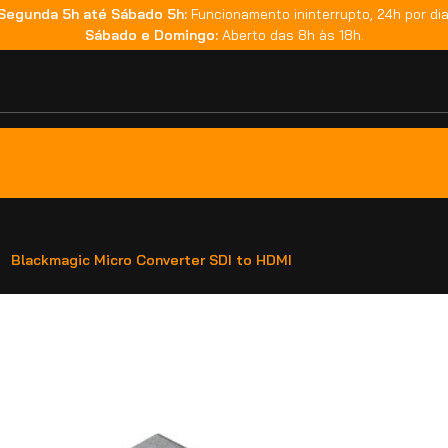
Segunda 5h até Sábado 5h:
Funcionamento ininterrupto, 24h por dia
Sábado e Domingo:
Aberto das 8h às 18h.
Blackmagic Micro Converter SDI to HDMI