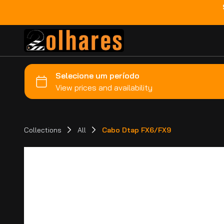
Collections
All
Cabo Dtap FX6/FX9