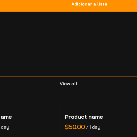
.
View all
name
Product name
$50.00
1 day
/
1 day