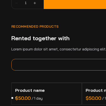
RECOMMENDED PRODUCTS
Rented together with
Lorem ipsum dolor sit amet, consectetur adipiscing elit
Product name
Product 
$50.00
$50.00
/
1 day
/