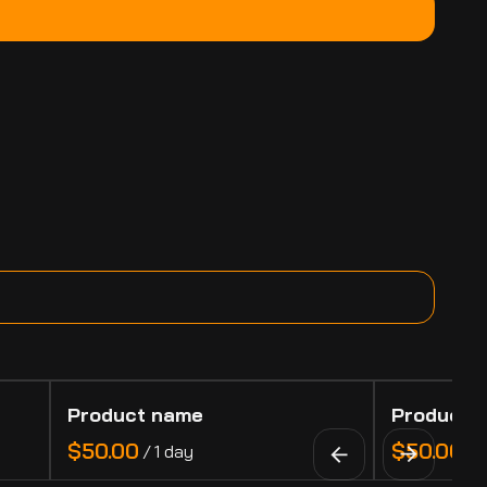
Product name
Product 
$50.00
$50.00
/
1 day
/
1