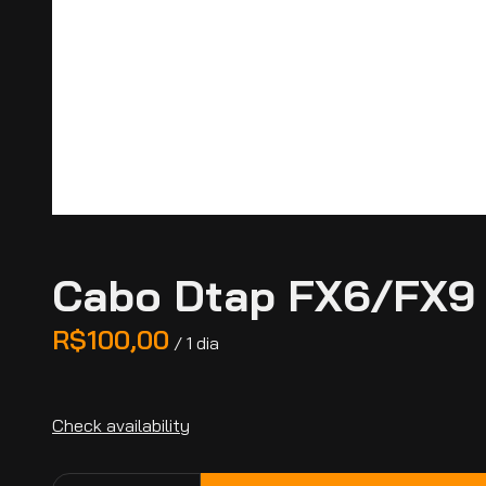
Cabo Dtap FX6/FX9
/