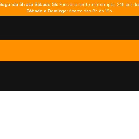
Segunda 5h até Sábado 5h:
Funcionamento ininterrupto, 24h por dia
Sábado e Domingo:
Aberto das 8h às 18h.