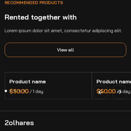
RECOMMENDED PRODUCTS
Rented together with
Lorem ipsum dolor sit amet, consectetur adipiscing elit.
View all
Product name
Product nam
$50.00
$50.00
/
1 day
/
1 day
2olhares