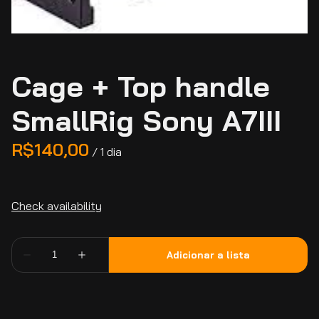
Cage + Top handle
SmallRig Sony A7III
/