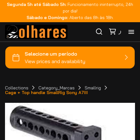
Segunda 5h até Sábado 5h:
Funcionamento ininterrupto, 24h
por dia!
Sábado e Domingo:
Aberto das 8h às 18h.
Ho
Ca
Ma
Collections
Category_Marcas
Smallrig
Cage + Top handle SmallRig Sony A7III
Co
Ca