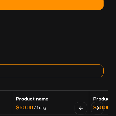
Product name
Product 
$50.00
$50.00
/
1 day
/
1