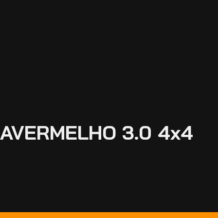
FRAVERMELHO 3.0 4x4