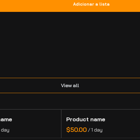
.
View all
name
Product name
$50.00
1 day
/
1 day