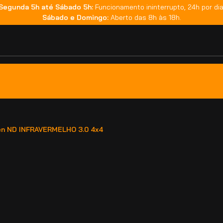
Segunda 5h até Sábado 5h:
Funcionamento ininterrupto, 24h por dia
Sábado e Domingo:
Aberto das 8h às 18h.
fen ND INFRAVERMELHO 3.0 4x4