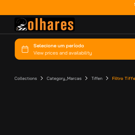
Collections
Category_Marcas
Tiffen
Filtro Tif