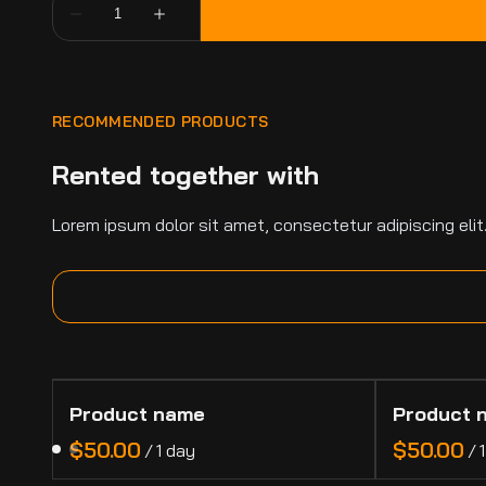
RECOMMENDED PRODUCTS
Rented together with
Lorem ipsum dolor sit amet, consectetur adipiscing elit
Product name
Product 
$50.00
$50.00
/
1 day
/