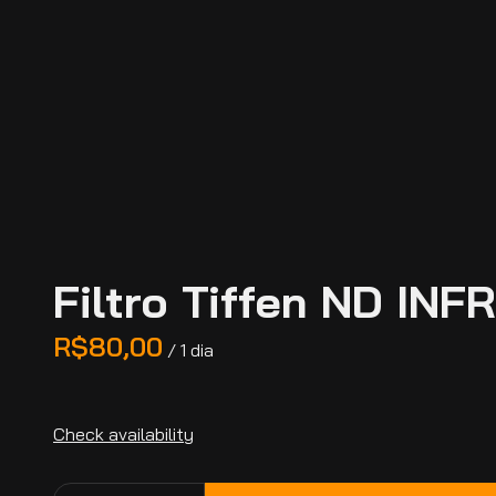
Filtro Tiffen ND IN
/