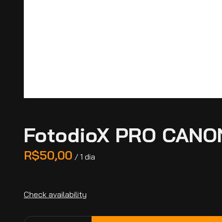
FotodioX PRO CANO
/