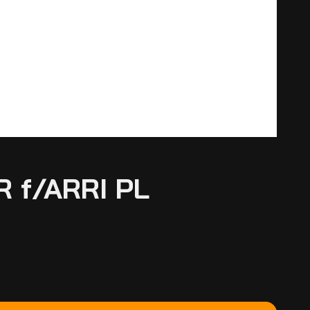
 f/ARRI PL