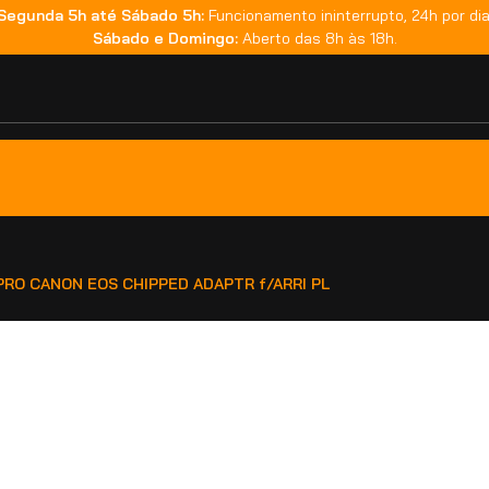
Segunda 5h até Sábado 5h:
Funcionamento ininterrupto, 24h por dia
Sábado e Domingo:
Aberto das 8h às 18h.
 PRO CANON EOS CHIPPED ADAPTR f/ARRI PL