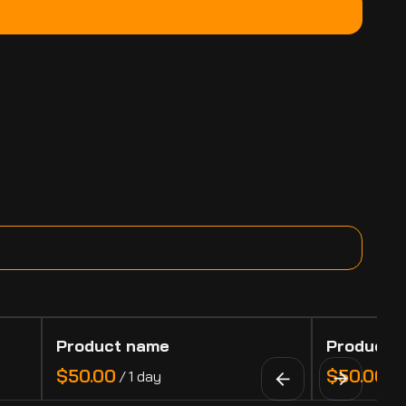
Product name
Product 
$50.00
$50.00
/
1 day
/
1