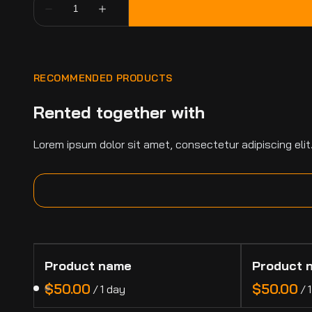
RECOMMENDED PRODUCTS
Rented together with
Lorem ipsum dolor sit amet, consectetur adipiscing elit
Product name
Product 
$50.00
$50.00
/
1 day
/