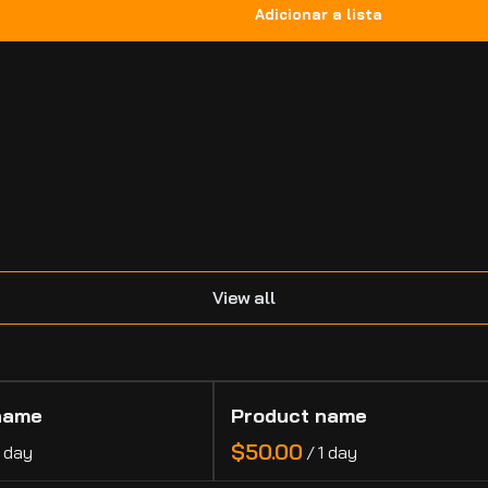
.
View all
name
Product name
$50.00
1 day
/
1 day