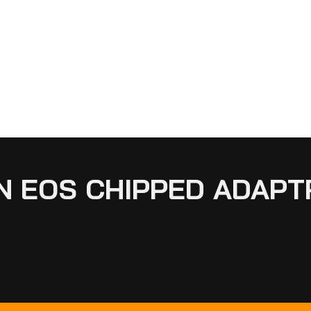
N EOS CHIPPED ADAPTR