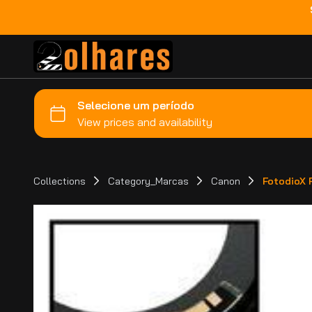
Collections
Category_Marcas
Canon
FotodioX