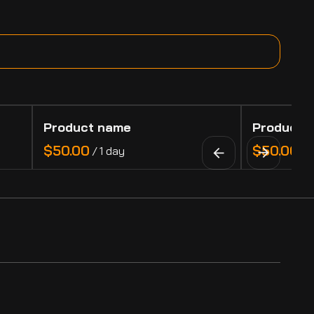
Product name
Product 
$50.00
$50.00
/
1 day
/
1