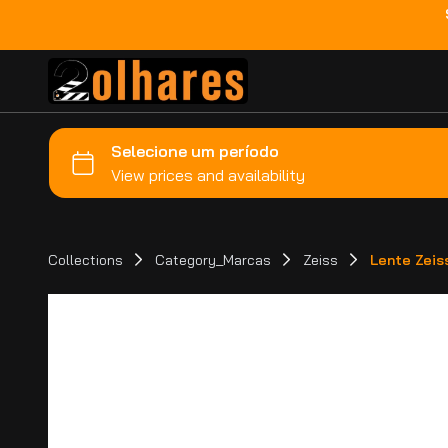
Collections
Category_Marcas
Zeiss
Lente Zeis