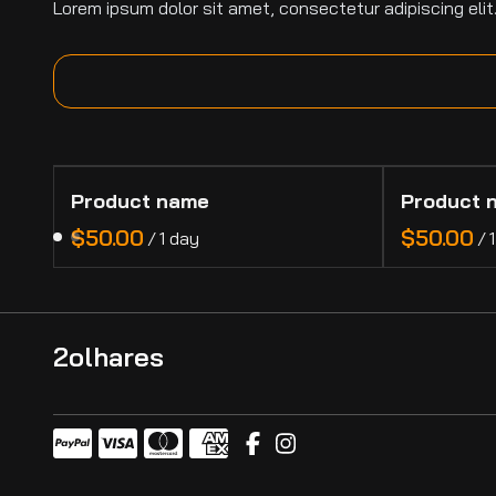
Lorem ipsum dolor sit amet, consectetur adipiscing elit
Product name
Product 
$50.00
$50.00
/
1 day
/
2olhares