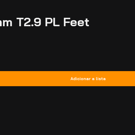
mm T2.9 PL Feet