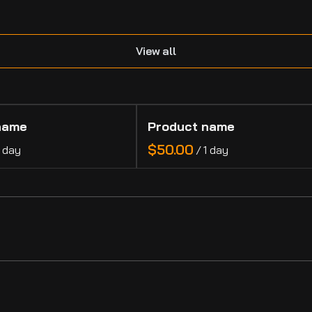
.
View all
name
Product name
$50.00
1 day
/
1 day