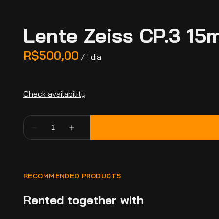
Lente Zeiss CP.3 15
/
RECOMMENDED PRODUCTS
Rented together with