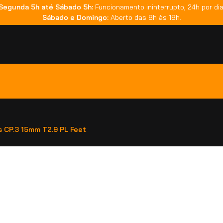
Segunda 5h até Sábado 5h:
Funcionamento ininterrupto, 24h por dia
Sábado e Domingo:
Aberto das 8h às 18h.
s CP.3 15mm T2.9 PL Feet