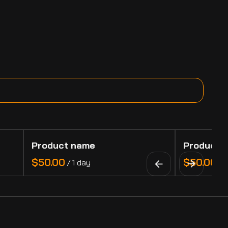
Product name
Product 
$50.00
$50.00
/
1 day
/
1