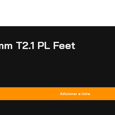
mm T2.1 PL Feet