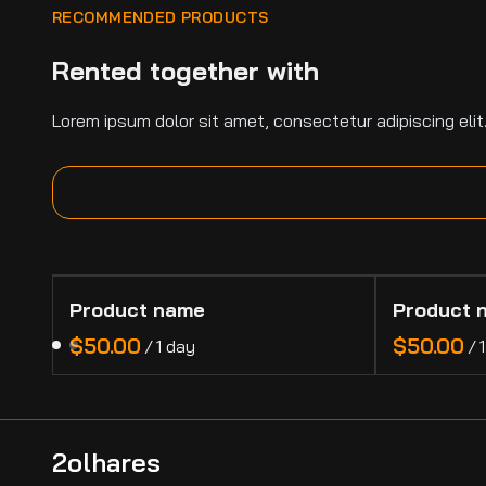
RECOMMENDED PRODUCTS
Rented together with
Lorem ipsum dolor sit amet, consectetur adipiscing elit
Product name
Product 
$50.00
$50.00
/
1 day
/
2olhares