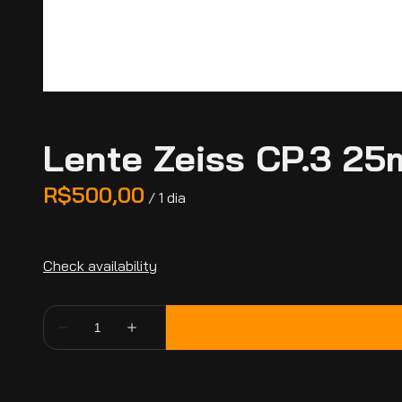
Lente Zeiss CP.3 25
/