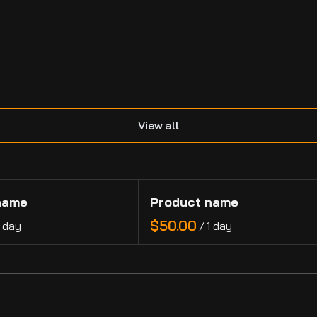
.
View all
name
Product name
$50.00
1 day
/
1 day