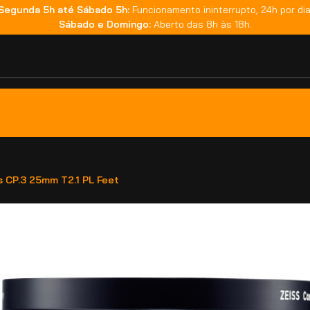
Segunda 5h até Sábado 5h:
Funcionamento ininterrupto, 24h por dia
Sábado e Domingo:
Aberto das 8h às 18h.
s CP.3 25mm T2.1 PL Feet