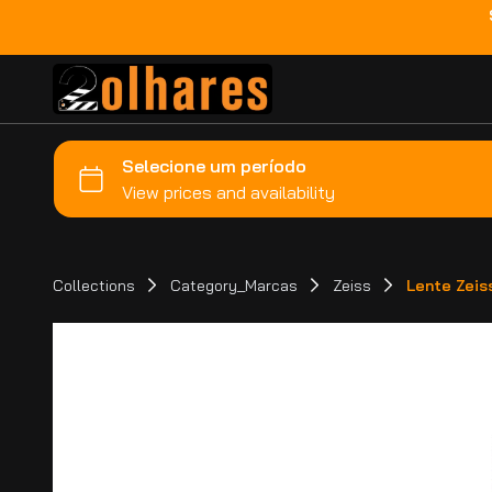
Collections
Category_Marcas
Zeiss
Lente Zeis