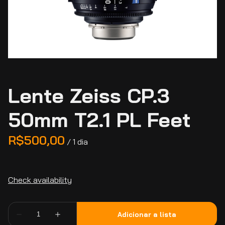
Lente Zeiss CP.3
50mm T2.1 PL Feet
/