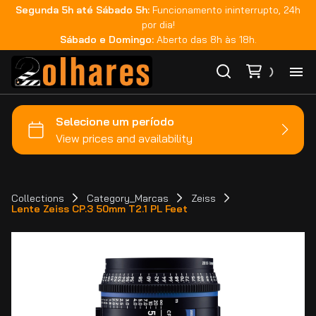
Segunda 5h até Sábado 5h:
Funcionamento ininterrupto, 24h
por dia!
Sábado e Domingo:
Aberto das 8h às 18h.
Ho
Ca
Ma
Collections
Category_Marcas
Zeiss
Lente Zeiss CP.3 50mm T2.1 PL Feet
Co
Ca