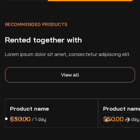
RECOMMENDED PRODUCTS
Rented together with
Lorem ipsum dolor sit amet, consectetur adipiscing elit.
View all
Product name
Product nam
$50.00
$50.00
/
1 day
/
1 day