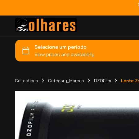
Collections
Category_Marcas
DZOFilm
Lente Z