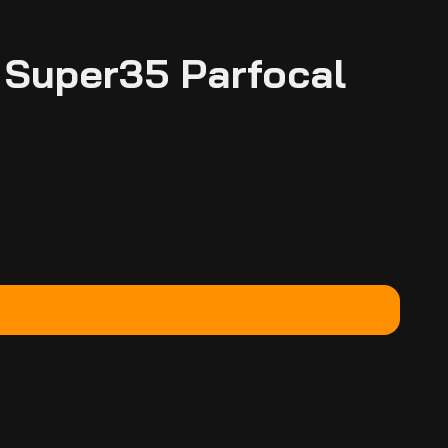
 Super35 Parfocal