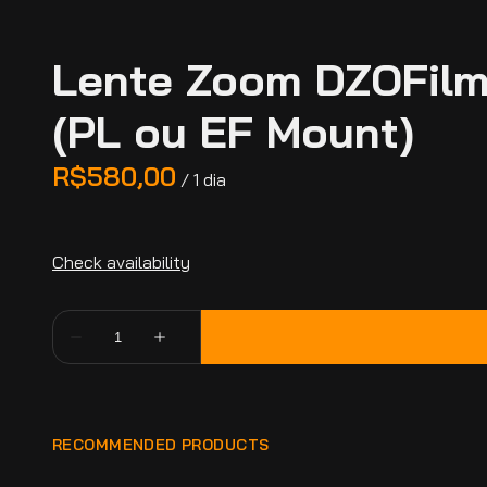
Lente Zoom DZOFilm
(PL ou EF Mount)
/
RECOMMENDED PRODUCTS