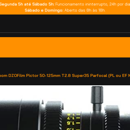
Segunda 5h até Sábado 5h:
Funcionamento ininterrupto, 24h por dia
Sábado e Domingo:
Aberto das 8h às 18h.
oom DZOFilm Pictor 50-125mm T2.8 Super35 Parfocal (PL ou EF 