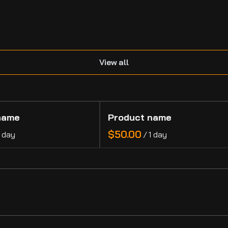
.
View all
name
Product name
$50.00
1 day
/
1 day