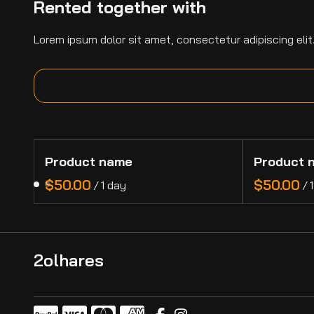
Rented together with
Lorem ipsum dolor sit amet, consectetur adipiscing elit
Product name
Product 
$50.00
$50.00
/
1 day
/
2olhares