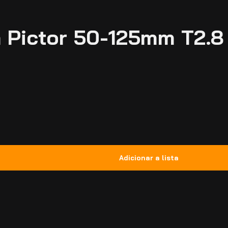
 Pictor 50-125mm T2.8