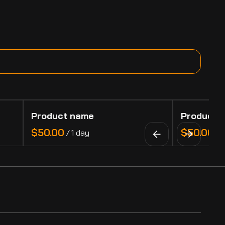
Product name
Product 
$50.00
$50.00
/
1 day
/
1