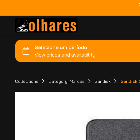
Collections
Category_Marcas
Sandisk
Sandisk 