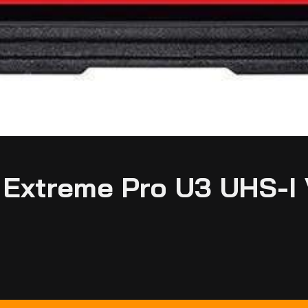
Extreme Pro U3 UHS-I