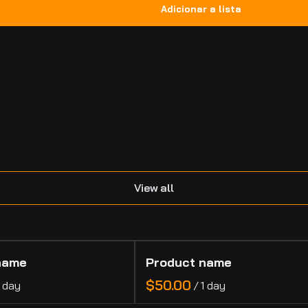
.
View all
name
Product name
$50.00
1 day
/
1 day