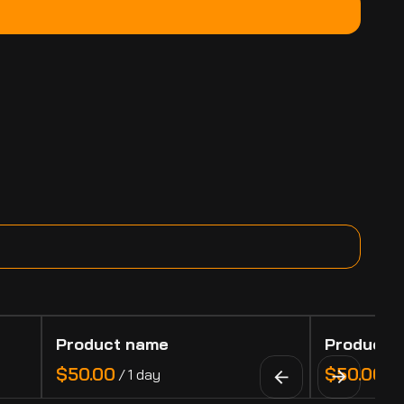
Product name
Product 
$50.00
$50.00
/
1 day
/
1