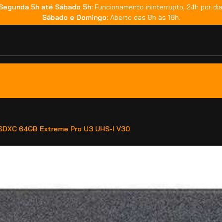
Segunda 5h até Sábado 5h:
Funcionamento ininterrupto, 24h por dia
Sábado e Domingo:
Aberto das 8h às 18h.
SDXC 64GB Extreme Pro U3 UHS-I V30