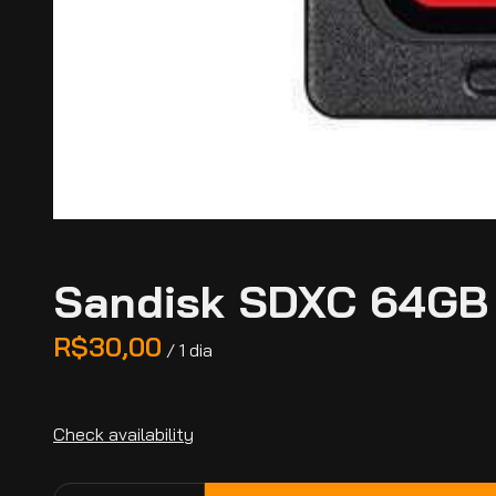
Sandisk SDXC 64GB 
/