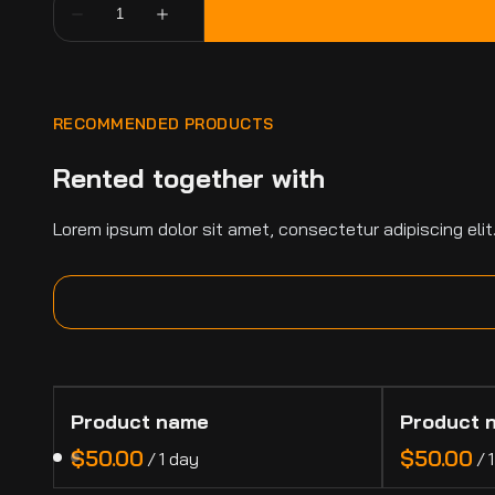
RECOMMENDED PRODUCTS
Rented together with
Lorem ipsum dolor sit amet, consectetur adipiscing elit
Product name
Product 
$50.00
$50.00
/
1 day
/