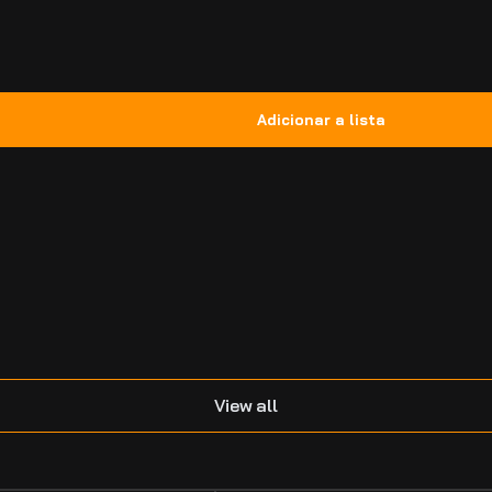
.
View all