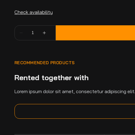
RECOMMENDED PRODUCTS
Rented together with
Lorem ipsum dolor sit amet, consectetur adipiscing elit