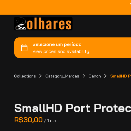
Collections
Category_Marcas
Canon
SmallHD Po
SmallHD Port Protect
/