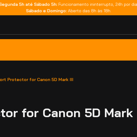
Segunda 5h até Sábado 5h:
Funcionamento ininterrupto, 24h por dia
Sábado e Domingo:
Aberto das 8h às 18h.
rt Protector for Canon 5D Mark III
or for Canon 5D Mark I