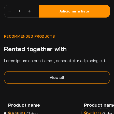
RECOMMENDED PRODUCTS
Rented together with
Lorem ipsum dolor sit amet, consectetur adipiscing elit.
View all
Product name
Product nam
$50.00
$50.00
/
1 day
/
1 day