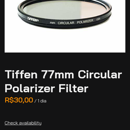
Tiffen 77mm Circular
Polarizer Filter
/