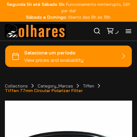
Segunda 5h até Sábado 5h:
Funcionamento ininterrupto, 24h
por dia!
Sábado e Domingo:
Aberto das 8h às 18h.
Ho
Ca
Ma
Collections
Category_Marcas
Tiffen
Tiffen 77mm Circular Polarizer Filter
Co
Ca