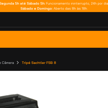
Segunda 5h até Sábado 5h:
Funcionamento ininterrupto, 24h por dia
Sábado e Domingo:
Aberto das 8h às 18h.
de Câmera
Tripé Sachtler FSB 8