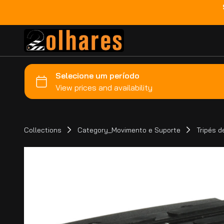
Collections
Category_Movimento e Suporte
Tripés 