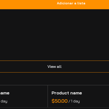
.
View all
name
Product name
$50.00
1 day
/
1 day