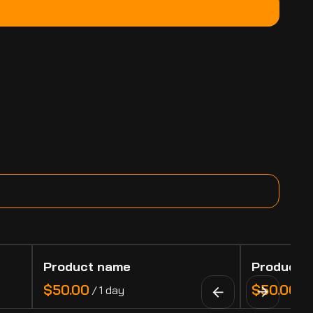
Product name
Product 
$50.00
$50.00
/
1 day
/
1