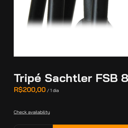
Tripé Sachtler FSB 
/