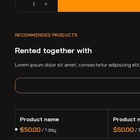
RECOMMENDED PRODUCTS
Rented together with
Lorem ipsum dolor sit amet, consectetur adipiscing elit
Product name
Product 
$50.00
$50.00
/
1 day
/