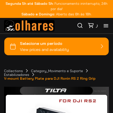
Segunda 5h até Sábado 5h:
Funcionamento ininterrupto, 24h
por dia!
Sábado e Domingo:
Aberto das 8h às 18h.
Ho
Ca
Ma
Collections
Category_Movimento e Suporte
Estabilizadores
V-mount Battery Plate para DJI Ronin RS 2 Ring Grip
Co
Ca