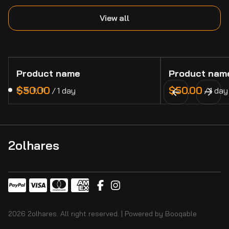
View all
Product name
Product nam
$50.00
$50.00
/
1 day
/
1 day
2olhares
2026 2olhares. All right reserved. |
Powered by Booqable