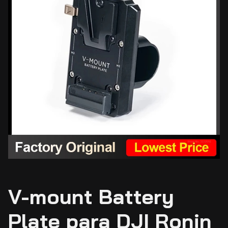
V-mount Battery
Plate para DJI Ronin