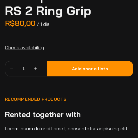
RS 2 Ring Grip
/
RECOMMENDED PRODUCTS
Rented together with
Lorem ipsum dolor sit amet, consectetur adipiscing elit.